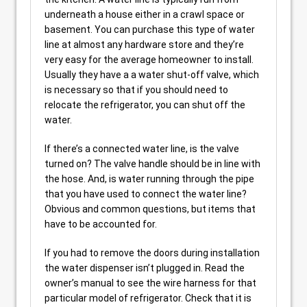
underneath a house either in a crawl space or
basement. You can purchase this type of water
line at almost any hardware store and they’re
very easy for the average homeowner to install.
Usually they have a a water shut-off valve, which
is necessary so that if you should need to
relocate the refrigerator, you can shut off the
water.
If there’s a connected water line, is the valve
turned on? The valve handle should be in line with
the hose. And, is water running through the pipe
that you have used to connect the water line?
Obvious and common questions, but items that
have to be accounted for.
If you had to remove the doors during installation
the water dispenser isn’t plugged in. Read the
owner’s manual to see the wire harness for that
particular model of refrigerator. Check that it is