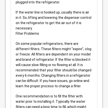
plugged into the refrigerator.
If the water line is hooked up, usually there is air
in it. So, lifting and lowering the dispenser control
on the refrigerator to get the air out of it is
necessary.
Filter Problems
On some popular refrigerators, there are
different filters. These filters might “expire”, clog
or freeze. All filters are dependent on your model
and brand of refrigerator. If the filter is blocked it
will cause slow filling or no flowing at all. It is
recommended that your filter should be changed
every 6 months. Changing filters in a refrigerator
can be difficult. If you have issues, go online and
learn the proper process to change a filter.
One recommendation is to fill the filter with
water prior to installing it. Typically the water
filters can need a long time to fill, which might