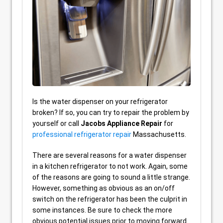
Is the water dispenser on your refrigerator
broken? If so, you can try to repair the problem by
yourself or call
Jacobs Appliance Repair
for
professional refrigerator repair
Massachusetts.
There are several reasons for a water dispenser
in a kitchen refrigerator to not work. Again, some
of the reasons are going to sound a little strange.
However, something as obvious as an on/off
switch on the refrigerator has been the culprit in
some instances. Be sure to check the more
obvious potential issues prior to moving forward