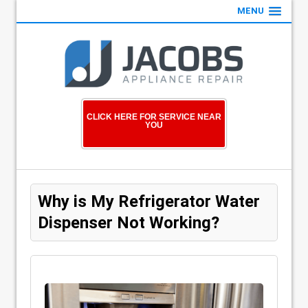
MENU
CLICK HERE FOR SERVICE NEAR
YOU
Why is My Refrigerator Water
Dispenser Not Working?