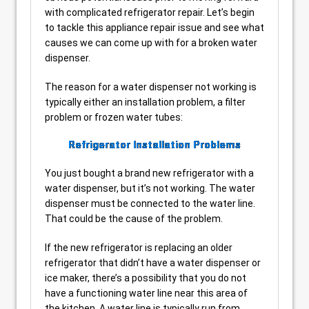
with complicated refrigerator repair. Let’s begin
to tackle this appliance repair issue and see what
causes we can come up with for a broken water
dispenser.
The reason for a water dispenser not working is
typically either an installation problem, a filter
problem or frozen water tubes:
Refrigerator Installation Problems
You just bought a brand new refrigerator with a
water dispenser, but it’s not working. The water
dispenser must be connected to the water line.
That could be the cause of the problem.
If the new refrigerator is replacing an older
refrigerator that didn’t have a water dispenser or
ice maker, there’s a possibility that you do not
have a functioning water line near this area of
the kitchen. A water line is typically run from