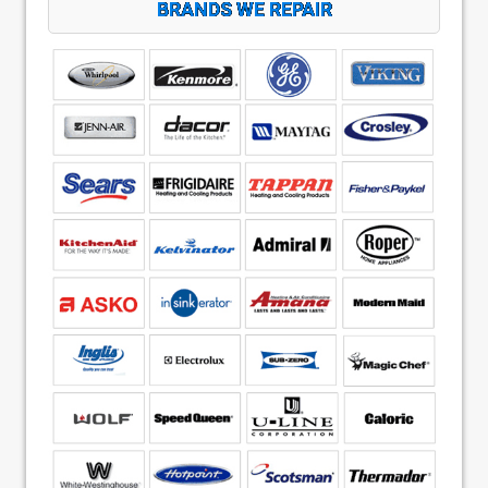
BRANDS WE REPAIR