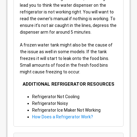
lead you to think the water dispenser on the
refrigerator is not working right. You will want to
read the owner’s manual if nothing is working. To
ensure it’s not air caught in the lines, depress the
dispenser arm for around 5 minutes.
A frozen water tank might also be the cause of
the issue as well in some models. If the tank
freezes it will start to leak onto the food bins.
Small amounts of food in the fresh food bins
might cause freezing to occur.
ADDITIONAL REFRIGERATOR RESOURCES
Refrigerator Not Cooling
Refrigerator Noisy
Refrigerator Ice Maker Not Working
How Does a Refrigerator Work?