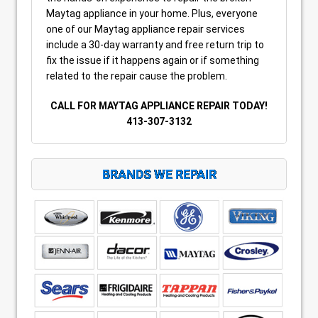
Maytag appliance in your home. Plus, everyone
one of our Maytag appliance repair services
include a 30-day warranty and free return trip to
fix the issue if it happens again or if something
related to the repair cause the problem.
CALL FOR MAYTAG APPLIANCE REPAIR TODAY!
413-307-3132
BRANDS WE REPAIR