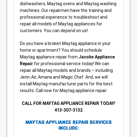
dishwashers, Maytag ovens and Maytag washing
machines. Our repairmen have the training and
professional experience to troubleshoot and
repair all models of Maytag appliances for
customers. You can depend on us!
Do you have a broken Maytag appliance in your
home or apartment? You should schedule
Maytag appliance repair from
Jacobs Appliance
Repair
for professional service today! We can
repair all Maytag models and brands – including
Jenn-Air, Amana and Magic Chef. And, we will
install Maytag manufacturer parts for the best
results. Call now for Maytag appliance repair:
CALL FOR MAYTAG APPLIANCE REPAIR TODAY!
413-307-3132
MAYTAG APPLIANCE REPAIR SERVICES
INCLUDE: