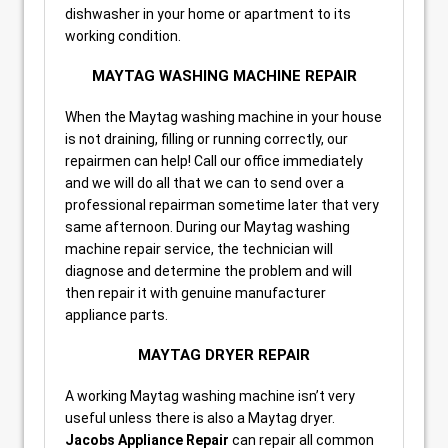
dishwasher in your home or apartment to its
working condition.
MAYTAG WASHING MACHINE REPAIR
When the Maytag washing machine in your house
is not draining, filling or running correctly, our
repairmen can help! Call our office immediately
and we will do all that we can to send over a
professional repairman sometime later that very
same afternoon. During our Maytag washing
machine repair service, the technician will
diagnose and determine the problem and will
then repair it with genuine manufacturer
appliance parts.
MAYTAG DRYER REPAIR
A working Maytag washing machine isn’t very
useful unless there is also a Maytag dryer.
Jacobs Appliance Repair
can repair all common