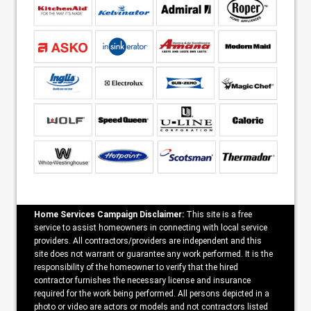
Home Services Campaign Disclaimer:
This site is a free
service to assist homeowners in connecting with local service
providers. All contractors/providers are independent and this
site does not warrant or guarantee any work performed. It is the
responsibility of the homeowner to verify that the hired
contractor furnishes the necessary license and insurance
required for the work being performed. All persons depicted in a
photo or video are actors or models and not contractors listed