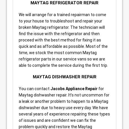
MAYTAG REFRIGERATOR REPAIR
We will arrange for a trained repairman to come
to your house to troubleshoot and repair your
broken Maytag refrigerator. The technician will
find the issue with the refrigerator and then
proceed with the best method for fixing it as
quick and as affordable as possible. Most of the
time, we stock the most common Maytag
refrigerator parts in our service vans so we are
able to complete the service during the first trip.
MAYTAG DISHWASHER REPAIR
You can contact
Jacobs Appliance Repair
for
Maytag dishwasher repair. It’s not uncommon for
a leak or another problem to happen to a Maytag
dishwasher due to heavy use every day. We have
several years of experience repairing these types
of issues and are confident we can fix the
problem quickly and restore the Maytag