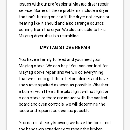
issues with our professional Maytag dryer repair
service. Some of these problems include a dryer
that isn’t turning on or off, the dryer not drying or
heating like it should and also strange sounds
coming from the dryer. We also are able to fix a
Maytag dryer that isn’t tumbling.
MAYTAG STOVE REPAIR
You have a family to feed and you need your
Maytag stove. We can help! You can contact for
Maytag stove repair and we will do everything
that we can to get there before dinner and have
the stove repaired as soon as possible. Whether
a burner won’t heat, the pilot light will not light on
a gas stove or there are issues with the control
board and oven controls, we will determine the
issue and repair it as soon as possible.
You can rest easy knowing we have the tools and
the hands-on experience to repair the broken