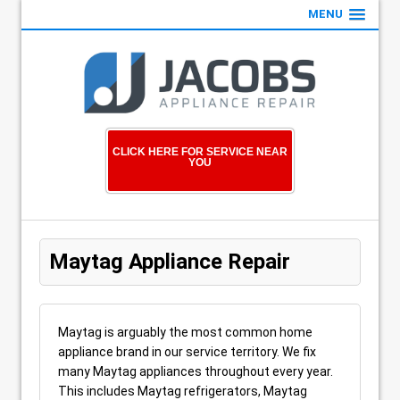
MENU
CLICK HERE FOR SERVICE NEAR
YOU
Maytag Appliance Repair
Maytag is arguably the most common home
appliance brand in our service territory. We fix
many Maytag appliances throughout every year.
This includes Maytag refrigerators, Maytag